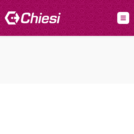
About Clinical Research
About Participation
HCP
Our Expertise
Our Transparency Policy
FAQs
Find a Trial