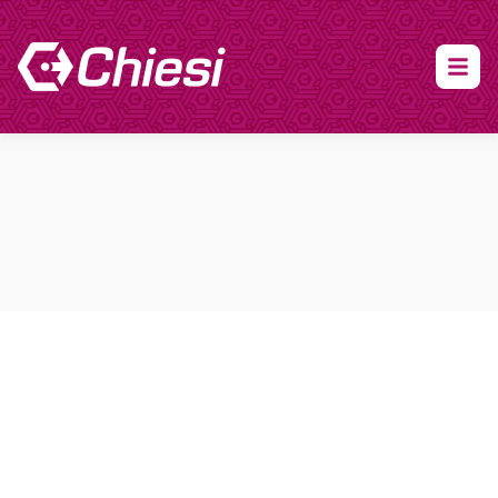
About Clinical Research
About Participation
HCP
Our Expertise
Our Transparency Policy
FAQs
Find a Trial