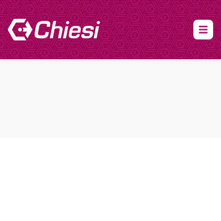
About Clinical Research
About Participation
HCP
Our Expertise
Our Transparency Policy
FAQs
Find a Trial