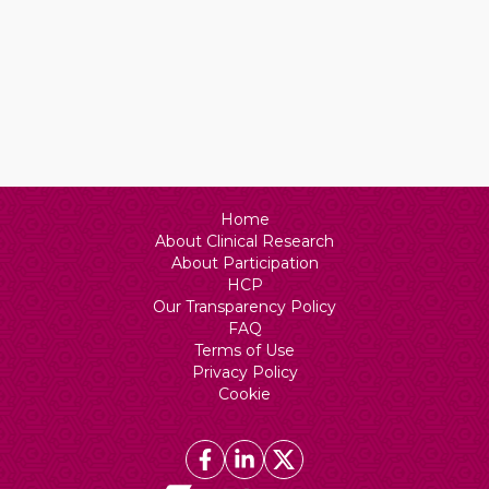
Home
About Clinical Research
About Participation
HCP
Our Transparency Policy
FAQ
Terms of Use
Privacy Policy
Cookie