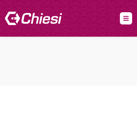
About Clinical Research
About Participation
HCP
Our Expertise
Our Transparency Policy
FAQs
Find a Trial