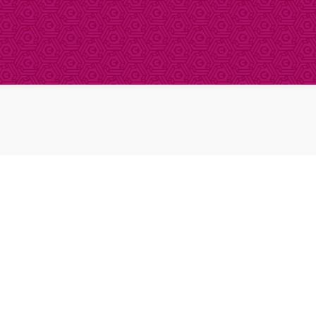
About Clinical Research
About Participation
HCP
Our Expertise
Our Transparency Policy
FAQs
Find a Trial