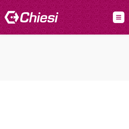
About Clinical Research
About Participation
HCP
Our Expertise
Our Transparency Policy
FAQs
Find a Trial