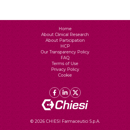
N/A
Home
About Clinical Research
About Participation
HCP
Our Transparency Policy
FAQ
Terms of Use
Privacy Policy
Cookie
© 2026 CHIESI Farmaceutici S.p.A.