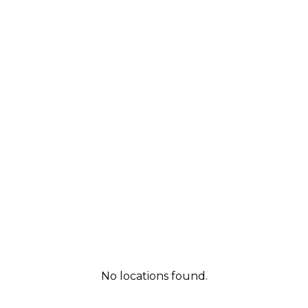
No locations found.