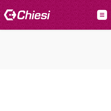
About Clinical Research
About Participation
HCP
Our Expertise
Our Transparency Policy
FAQs
Find a Trial