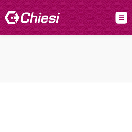
About Clinical Research
About Participation
HCP
Our Expertise
Our Transparency Policy
FAQs
Find a Trial