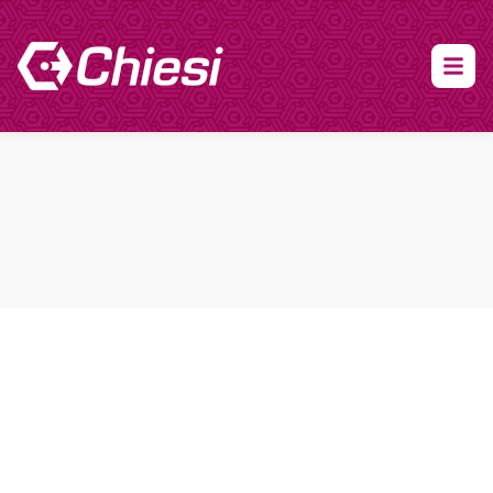
About Clinical Research
About Participation
HCP
Our Expertise
Our Transparency Policy
FAQs
Find a Trial