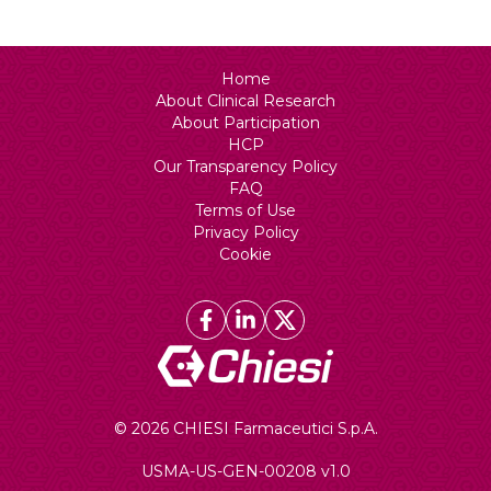
Home
About Clinical Research
About Participation
HCP
Our Transparency Policy
FAQ
Terms of Use
Privacy Policy
Cookie
© 2026 CHIESI Farmaceutici S.p.A.
USMA-US-GEN-00208 v1.0