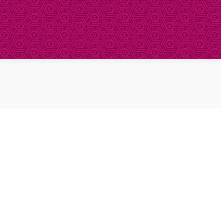
About Clinical Research
About Participation
HCP
Our Expertise
Our Transparency Policy
FAQs
Find a Trial