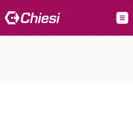
About Clinical Research
About Participation
HCP
Our Expertise
Our Transparency Policy
FAQs
Find a Trial