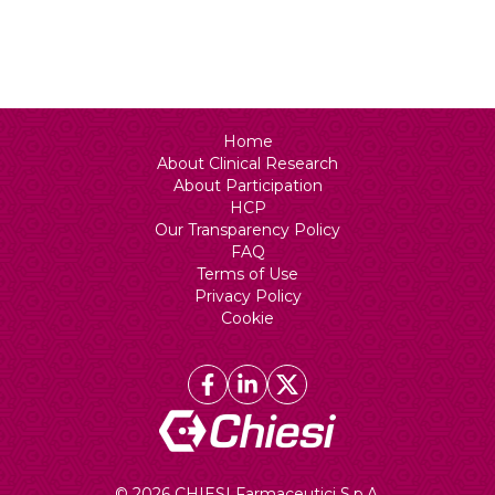
Status
Recruiting
Home
About Clinical Research
About Participation
HCP
Our Transparency Policy
FAQ
Terms of Use
Privacy Policy
Cookie
© 2026 CHIESI Farmaceutici S.p.A.