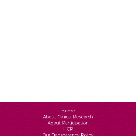
Status
N/A
Home
About Clinical Research
About Participation
HCP
Our Transparency Policy