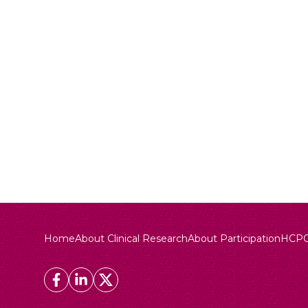
Home
About Clinical Research
About Participation
HCP