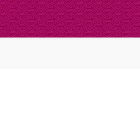
About Clinical Research
About Participation
HCP
Our Expertise
Our Transparency Policy
FAQs
Find a Trial