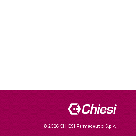
Recruiting
© 2026 CHIESI Farmaceutici S.p.A.