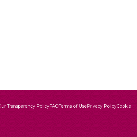
Our Transparency Policy
FAQ
Terms of Use
Privacy Policy
Cookie