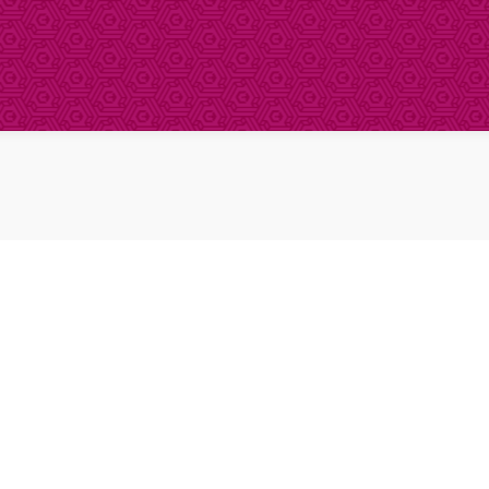
About Clinical Research
About Participation
HCP
Our Expertise
Our Transparency Policy
FAQs
Find a Trial