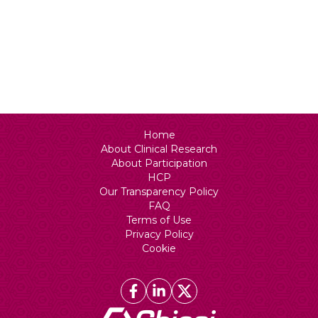
Status
N/A
Home
About Clinical Research
About Participation
HCP
Our Transparency Policy
FAQ
Terms of Use
Privacy Policy
Cookie