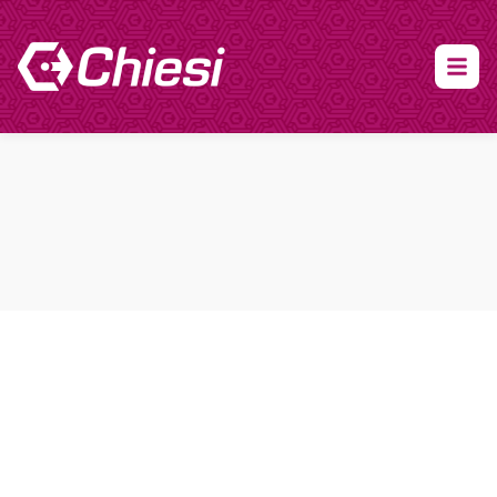
About Clinical Research
About Participation
HCP
Our Expertise
Our Transparency Policy
FAQs
Find a Trial